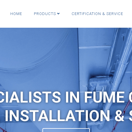
HOME
PRODUCTS
CERTIFICATION & SERVICE
CIALISTS IN FUME
, INSTALLATION & 