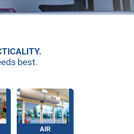
CTICALITY.
eeds best.
AIR