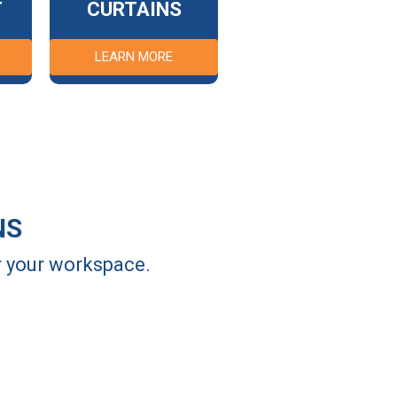
T
CURTAINS
LEARN MORE
NS
or your workspace.