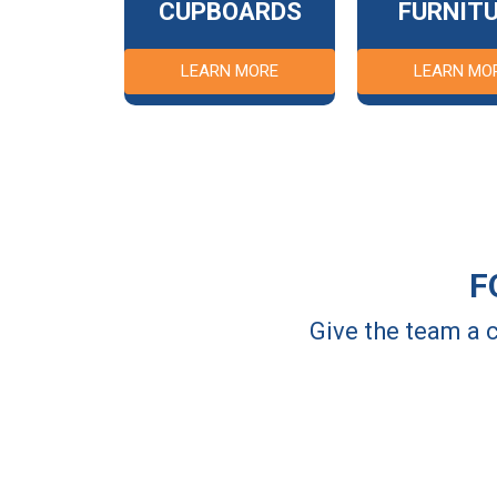
CUPBOARDS
FURNIT
LEARN MORE
LEARN MO
F
Give the team a c