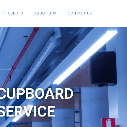
PROJECTS
ABOUT US
CONTACT US
 CUPBOARD
SERVICE