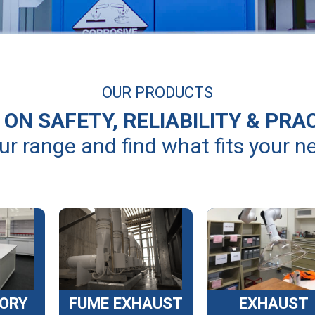
OUR PRODUCTS
ON SAFETY, RELIABILITY & PRA
ur range and find what fits your n
ORY
FUME EXHAUST
EXHAUST