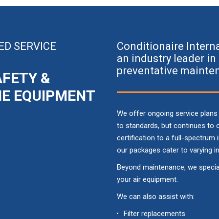
ED SERVICE
Conditionaire Intern
an industry leader i
preventative mainten
AFETY &
ME EQUIPMENT
We offer ongoing service plans
to standards, but continues to
certification to a full-spectrum
our packages cater to varying i
Beyond maintenance, we speciali
your air equipment.
We can also assist with:
Filter replacements