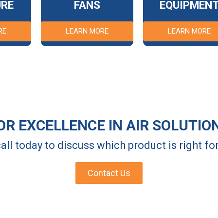
URE
FANS
EQUIPMEN
RE
LEARN MORE
LEARN MORE
OR EXCELLENCE IN AIR SOLUTIO
all today to discuss which product is right f
Contact Us