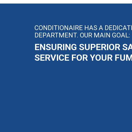
CONDITIONAIRE HAS A DEDICAT
DEPARTMENT. OUR MAIN GOAL:
ENSURING SUPERIOR S
SERVICE FOR YOUR FU