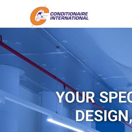
YOUR SPE
DESIGN