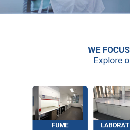
WE FOCUS 
Explore o
FUME
LABORAT