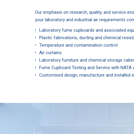
Our emphasis on research, quality, and service ens
your laboratory and industrial air requirements co
Laboratory fume cupboards and associated eq
Plastic fabrications, ducting and chemical resi
Temperature and contamination control
Air curtains
Laboratory furniture and chemical storage cabi
Fume Cupboard Testing and Service with NATA a
Customised design, manufacture and installed e