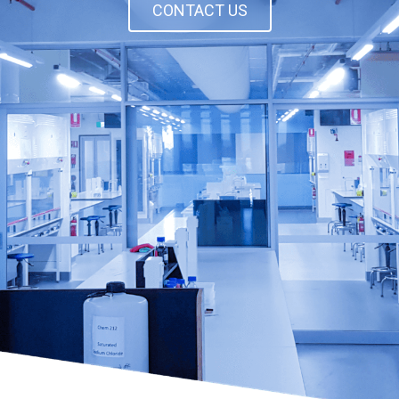
CONTACT US