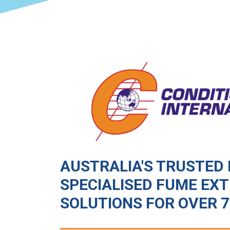
AUSTRALIA'S TRUSTED 
SPECIALISED FUME EX
SOLUTIONS FOR OVER 7