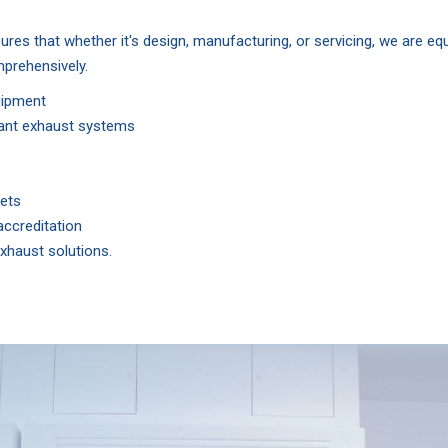
ures that whether it's design, manufacturing, or servicing, we are e
mprehensively.
uipment
stant exhaust systems
nets
ccreditation
xhaust solutions.