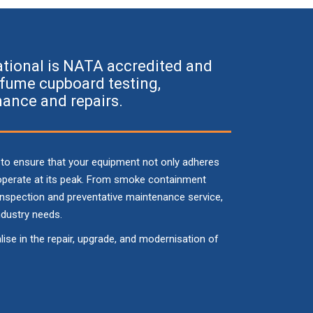
ational is NATA accredited and
n fume cupboard testing,
ance and repairs.
 to ensure that your equipment not only adheres
 operate at its peak. From smoke containment
 inspection and preventative maintenance service,
ndustry needs.
se in the repair, upgrade, and modernisation of