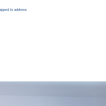
quipped to address