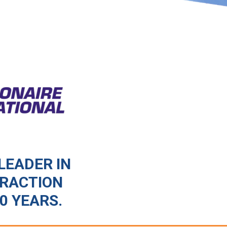
LEADER IN
TRACTION
0 YEARS.