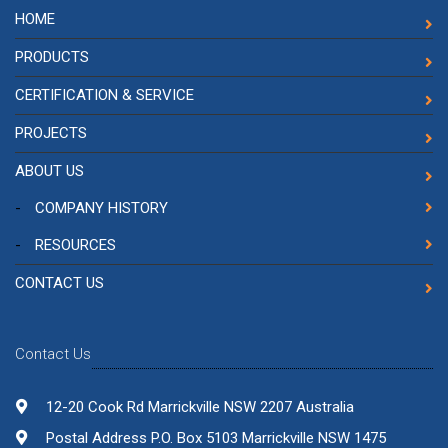
HOME
PRODUCTS
CERTIFICATION & SERVICE
PROJECTS
ABOUT US
-
COMPANY HISTORY
-
RESOURCES
CONTACT US
Contact Us
12-20 Cook Rd Marrickville NSW 2207 Australia
Postal Address P.O. Box 5103 Marrickville NSW 1475