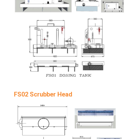
FS02 Scrubber Head