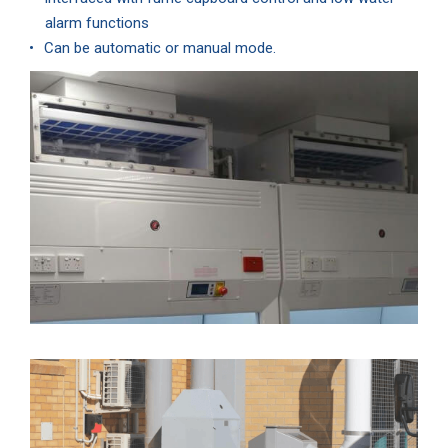
alarm functions
Can be automatic or manual mode.