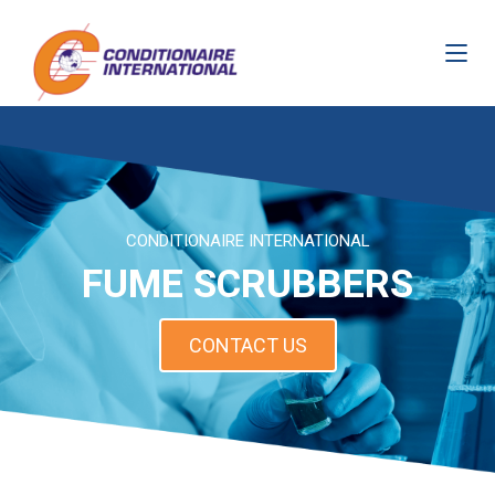
CONDITIONAIRE INTERNATIONAL
FUME SCRUBBERS
CONTACT US