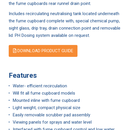
the fume cupboards rear runnel drain point.
Includes recirculating neutralising tank located underneath
the fume cupboard complete with, special chemical pump,
sight glass, drip tray, drain connection point and removable
lid. PH Dosing system available on request.
DOWNLOAD PRODUCT GUIDE
Features
Water- efficient recirculation
Will fit all fume cupboard models
Mounted inline with fume cupboard
Light weight, compact physical size
Easily removable scrubber pad assembly
Viewing panels for sprays and water level
Interfaced with fume cupboard control and low water