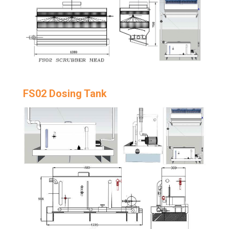
FS02 Dosing Tank