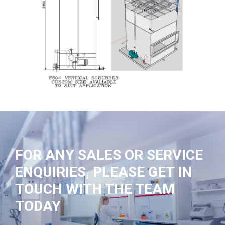
FOR ANY SALES OR SERVICE
ENQUIRIES, PLEASE GET IN
TOUCH WITH THE TEAM
TODAY