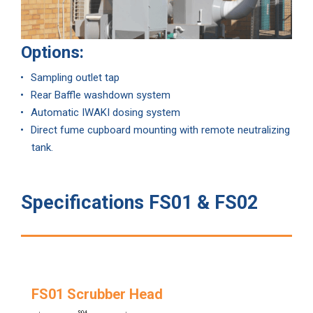
Options:
Sampling outlet tap
Rear Baffle washdown system
Automatic IWAKI dosing system
Direct fume cupboard mounting with remote neutralizing
tank.
Specifications FS01 & FS02
FS01 Scrubber Head