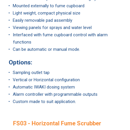
Mounted externally to fume cupboard
Light weight, compact physical size
Easily removable pad assembly
Viewing panels for sprays and water level
Interfaced with fume cupboard control with alarm
functions
Can be automatic or manual mode.
Options:
Sampling outlet tap
Vertical or Horizontal configuration
Automatic IWAKI dosing system
Alarm controller with programmable outputs
Custom made to suit application.
FS03 - Horizontal Fume Scrubber