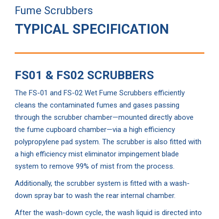
Fume Scrubbers
TYPICAL SPECIFICATION
FS01 & FS02 SCRUBBERS
The FS-01 and FS-02 Wet Fume Scrubbers efficiently
cleans the contaminated fumes and gases passing
through the scrubber chamber—mounted directly above
the fume cupboard chamber—via a high efficiency
polypropylene pad system. The scrubber is also fitted with
a high efficiency mist eliminator impingement blade
system to remove 99% of mist from the process.
Additionally, the scrubber system is fitted with a wash-
down spray bar to wash the rear internal chamber.
After the wash-down cycle, the wash liquid is directed into