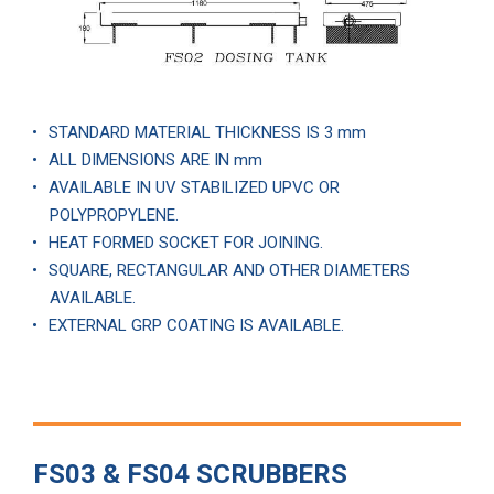
STANDARD MATERIAL THICKNESS IS 3 mm
ALL DIMENSIONS ARE IN mm
AVAILABLE IN UV STABILIZED UPVC OR
POLYPROPYLENE.
HEAT FORMED SOCKET FOR JOINING.
SQUARE, RECTANGULAR AND OTHER DIAMETERS
AVAILABLE.
EXTERNAL GRP COATING IS AVAILABLE.
FS03 & FS04 SCRUBBERS