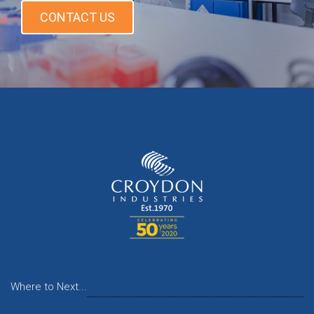
CONTACT US
Where to Next...