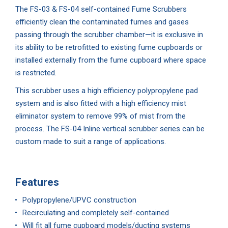
The FS-03 & FS-04 self-contained Fume Scrubbers
efficiently clean the contaminated fumes and gases
passing through the scrubber chamber—it is exclusive in
its ability to be retrofitted to existing fume cupboards or
installed externally from the fume cupboard where space
is restricted.
This scrubber uses a high efficiency polypropylene pad
system and is also fitted with a high efficiency mist
eliminator system to remove 99% of mist from the
process. The FS-04 Inline vertical scrubber series can be
custom made to suit a range of applications.
Features
Polypropylene/UPVC construction
Recirculating and completely self-contained
Will fit all fume cupboard models/ducting systems