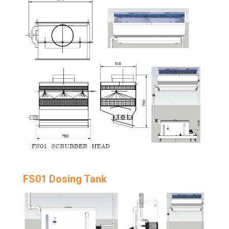
FS01 Dosing Tank