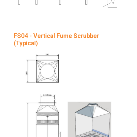
FS04 - Vertical Fume Scrubber
(Typical)