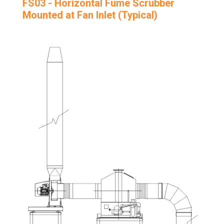
FS03 - Horizontal Fume Scrubber
Mounted at Fan Inlet (Typical)